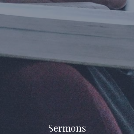
Sermons