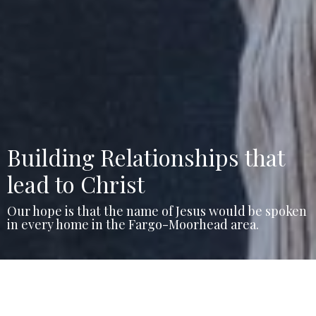
Building Relationships that
lead to Christ
Our hope is that the name of Jesus would be spoken
in every home in the Fargo-Moorhead area.