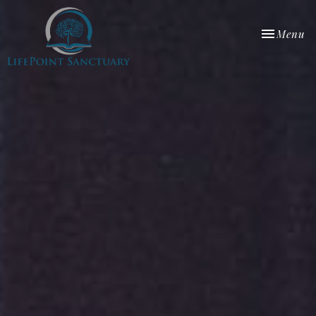
Toggle nav
Menu